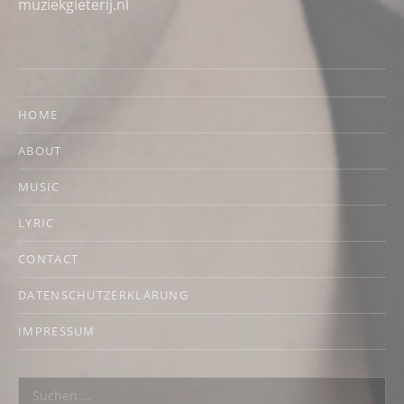
muziekgieterij.nl
HOME
ABOUT
MUSIC
LYRIC
CONTACT
DATENSCHUTZERKLÄRUNG
IMPRESSUM
Suchen nach: