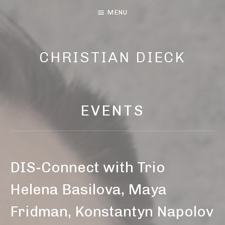
MENU
CHRISTIAN DIECK
MUSIC AND LYRIC
EVENTS
DIS-Connect with Trio
Helena Basilova, Maya
Fridman, Konstantyn Napolov