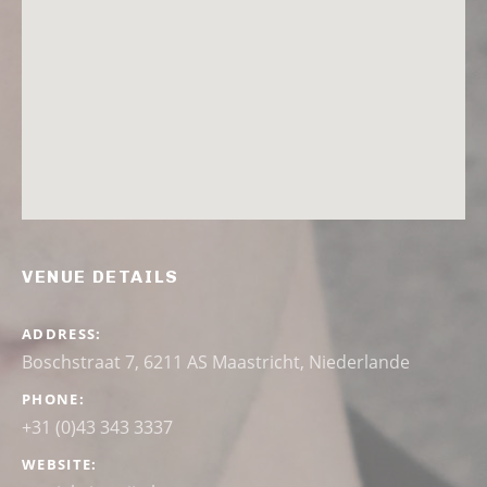
VENUE DETAILS
ADDRESS
Boschstraat 7, 6211 AS Maastricht, Niederlande
PHONE
+31 (0)43 343 3337
WEBSITE