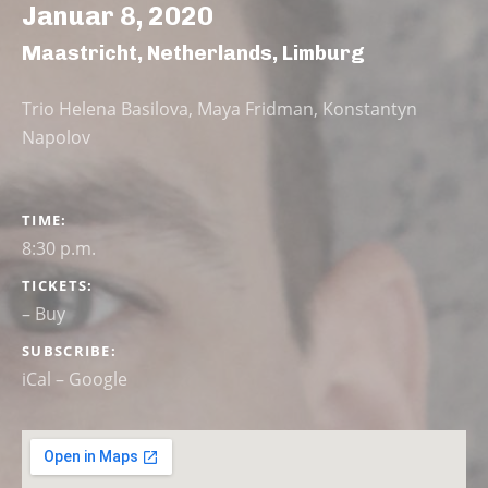
Januar 8, 2020
Maastricht
,
Netherlands
,
Limburg
Trio Helena Basilova, Maya Fridman, Konstantyn
Napolov
GIG DETAILS
TIME
8:30 p.m.
TICKETS
–
Buy
SUBSCRIBE
iCal
Google