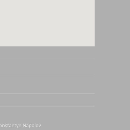
Konstantyn Napolov