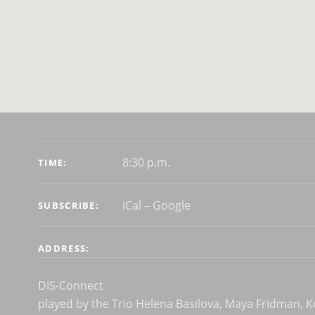
GIG DETAILS
8:30 p.m.
TIME
iCal
Google
SUBSCRIBE
ADDRESS
DIS-Connect
played by the Trio Helena Basilova, Maya Fridman, 