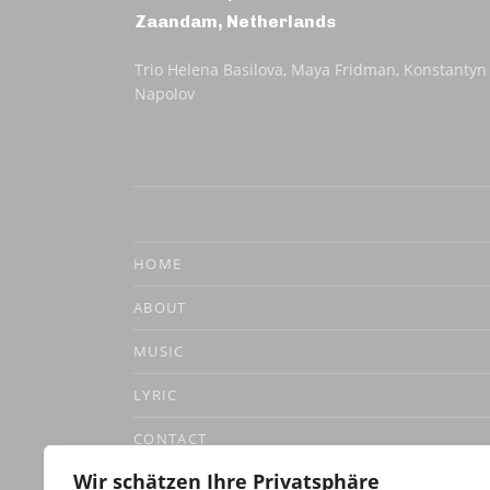
Zaandam
,
Netherlands
Trio Helena Basilova, Maya Fridman, Konstantyn
Napolov
HOME
ABOUT
MUSIC
LYRIC
CONTACT
Wir schätzen Ihre Privatsphäre
DATENSCHUTZERKLÄRUNG