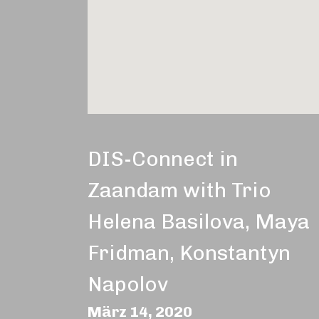
DIS-Connect in
Zaandam with Trio
Helena Basilova, Maya
Fridman, Konstantyn
Napolov
März 14, 2020