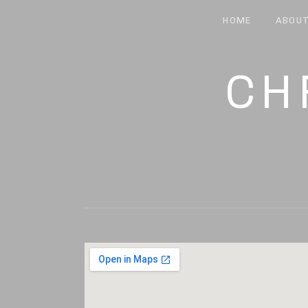
HOME
ABOU
CH
MUSIC AND LYRIC