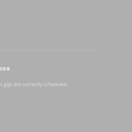
IGS
o gigs are currently scheduled.