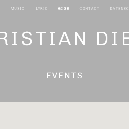
T
MUSIC
LYRIC
GIGS
CONTACT
DATENSC
RISTIAN DI
EVENTS