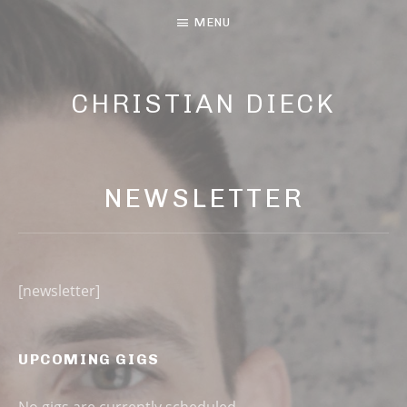
MENU
CHRISTIAN DIECK
MUSIC AND LYRIC
NEWSLETTER
[newsletter]
UPCOMING GIGS