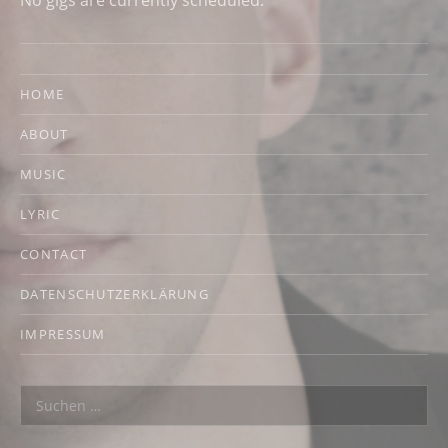
No gigs are currently scheduled.
HOME
ABOUT
MUSIC
LYRIC
CONTACT
DATENSCHUTZERKLÄRUNG
IMPRESSUM
Suchen nach: